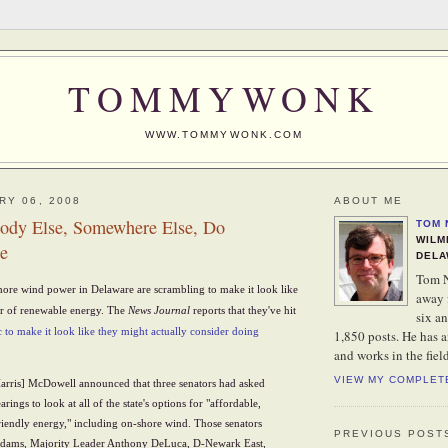
TOMMYWONK
WWW.TOMMYWONK.COM
RY 06, 2008
ABOUT ME
ody Else, Somewhere Else, Do
TOM 
WILM
e
DELA
Tom N
ore wind power in Delaware are scrambling to make it look like
away 
vor of renewable energy. The
News Journal
reports that they've hit
six an
c to make it look like they might actually consider doing
1,850 posts. He has 
and works in the fiel
VIEW MY COMPLET
Harris] McDowell announced that three senators had asked
rings to look at all of the state's options for "affordable,
iendly energy," including on-shore wind. Those senators
PREVIOUS POST
dams, Majority Leader Anthony DeLuca, D-Newark East,