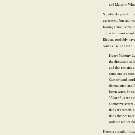
and Majority Whip
So what do you do if y
agreement, but still w
hearings about somebod
To be fair, most memb
Blevins, probably have
sounds like he hasn't:
House Majority Le
the discussion at 
and that remains u
came out too soon 
Cathcart said legi
deregulation and t
bitten twice, he sai
"A lot of us are gu
alternative source
think it's somethin
think that we need
order to reduce th
Here's a thought: Inst