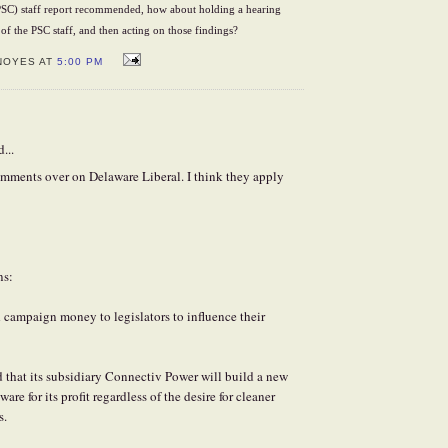
SC) staff report recommended, how about holding a hearing
of the PSC staff, and then acting on those findings?
NOYES AT
5:00 PM
...
omments over on Delaware Liberal. I think they apply
ns:
campaign money to legislators to influence their
 that its subsidiary Connectiv Power will build a new
are for its profit regardless of the desire for cleaner
s.