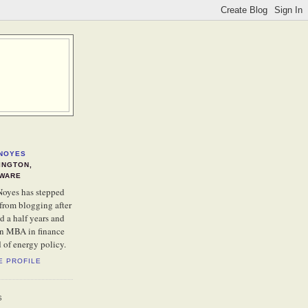
NOYES
INGTON,
WARE
oyes has stepped
from blogging after
d a half years and
an MBA in finance
d of energy policy.
E PROFILE
S