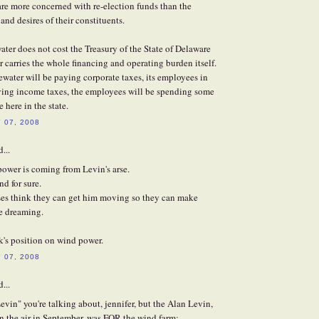
re more concerned with re-election funds than the
and desires of their constituents.
ater does not cost the Treasury of the State of Delaware
 carries the whole financing and operating burden itself.
uewater will be paying corporate taxes, its employees in
aying income taxes, the employees will be spending some
 here in the state.
 07, 2008
...
ower is coming from Levin's arse.
nd for sure.
es think they can get him moving so they can make
e dreaming.
k's position on wind power.
 07, 2008
...
evin" you're talking about, jennifer, but the Alan Levin,
on the air in September, was FOR the wind farm: