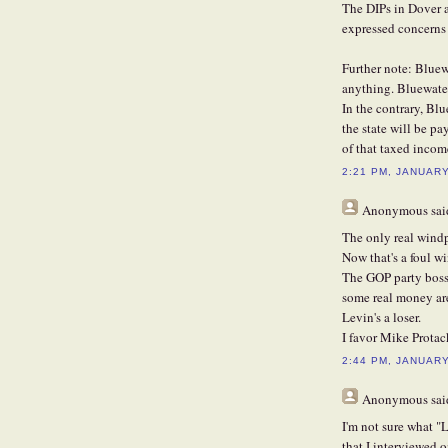
The DIPs in Dover a
expressed concerns 
Further note: Bluew
anything. Bluewater
In the contrary, Bl
the state will be p
of that taxed income
2:21 PM, JANUARY
Anonymous
said
The only real windp
Now that's a foul wi
The GOP party boss
some real money ar
Levin's a loser.
I favor Mike Protac
2:44 PM, JANUARY
Anonymous
said
I'm not sure what "L
that I interviewed 