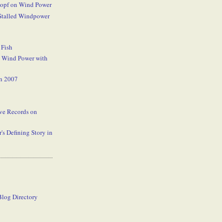
kopf on Wind Power
 Stalled Windpower
 Fish
 Wind Power with
n 2007
rve Records on
's Defining Story in