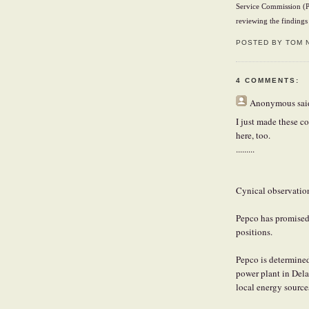
Service Commission (P
reviewing the findings 
POSTED BY TOM 
4 COMMENTS:
Anonymous
said
I just made these c
here, too.
.........
Cynical observatio
Pepco has promised 
positions.
Pepco is determined
power plant in Delaw
local energy source