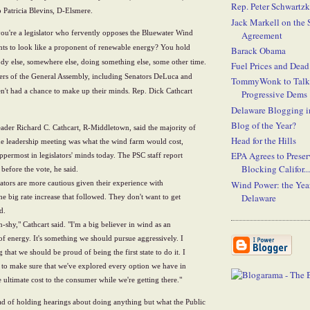
Rep. Peter Schwartz
 Patricia Blevins, D-Elsmere.
Jack Markell on the
ou're a legislator who fervently opposes the Bluewater Wind
Agreement
ants to look like a proponent of renewable energy?
You hold
Barack Obama
y else, somewhere else, doing something else, some other time.
Fuel Prices and Dead
ers of the General Assembly, including Senators DeLuca and
TommyWonk to Talk
n't had a chance to make up their minds. Rep. Dick Cathcart
Progressive Dems
Delaware Blogging i
Blog of the Year?
ader Richard C. Cathcart, R-Middletown, said the majority of
Head for the Hills
the leadership meeting was what the wind farm would cost,
EPA Agrees to Prese
ppermost in legislators' minds today. The PSC staff report
Blocking Califor...
before the vote, he said.
slators are more cautious given their experience with
Wind Power: the Year
Delaware
he big rate increase that followed. They don't want to get
d.
n-shy," Cathcart said. "I'm a big believer in wind as an
 of energy. It's something we should pursue aggressively. I
g that we should be proud of being the first state to do it. I
 to make sure that we've explored every option we have in
e ultimate cost to the consumer while we're getting there."
ead of holding hearings about doing anything but what the Public