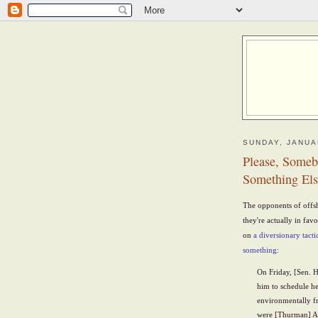
SUNDAY, JANUA
Please, Someb
Something Els
The opponents of offsh
they're actually in fa
on
a diversionary tacti
something
:
On Friday, [Sen. 
him to schedule hea
environmentally fr
were [Thurman] A