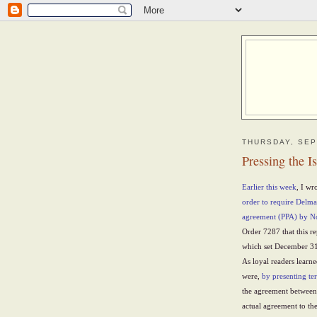
THURSDAY, SEP
Pressing the I
Earlier this week
, I wr
order to require Delm
agreement (PPA) by 
Order 7287 that this re
which set December 31 
As loyal readers learne
were,
by presenting te
the agreement betwee
actual agreement to th