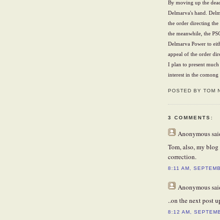
By moving up the deadl
Delmarva's hand. Delma
the order directing th
the meanwhile, the PSC
Delmarva Power to eit
appeal of the order dir
I plan to present much
interest in the comong
POSTED BY TOM 
3 COMMENTS:
Anonymous
said
Tom, also, my blog 
correction.
8:11 AM, SEPTEMB
Anonymous
said
..on the next post up
8:12 AM, SEPTEM