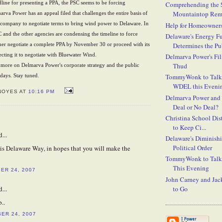
ine for presenting a PPA, the PSC seems to be forcing
Comprehending the S
Mountaintop Rem
rva Power has an appeal filed that challenges the entire basis of
e company to negotiate terms to bring wind power to Delaware. In
Help for Homeowners
 and the other agencies are condensing the timeline to force
Delaware's Energy F
Determines the Pub
her negotiate a complete PPA by November 30 or proceed with its
ecting it to negotiate with Bluewater Wind.
Delmarva Power's Fil
Thud
 more on Delmarva Power's corporate strategy and the public
TommyWonk to Talk
 days. Stay tuned.
WDEL this Eveni
NOYES AT
10:16 PM
Delmarva Power and
Deal or No Deal?
Christina School Dist
to Keep Ci...
...
Delaware's Diminish
Political Order
is Delaware Way, in hopes that you will make the
TommyWonk to Talk 
This Evening
ER 24, 2007
John Carney and Jac
to Go
...
..
BER 24, 2007