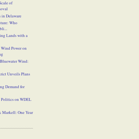
cale of
oval
 in Delaware
uture: Who
li...
ing Lands with a
 Wind Power on
ng
 Bluewater Wind:
rict Unveils Plans
ing Demand for
Politics on WDEL
k Markell: One Year