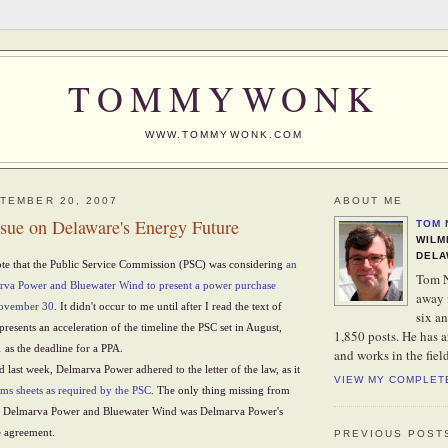
TOMMYWONK
WWW.TOMMYWONK.COM
TEMBER 20, 2007
ABOUT ME
ssue on Delaware's Energy Future
TOM 
WILM
DELA
ote that the Public Service Commission (PSC) was considering
an
Tom N
arva Power and Bluewater Wind to present a power purchase
away 
November 30
. It didn't occur to me until after I read the text of
six an
presents an acceleration of the timeline the PSC set in August,
1,850 posts. He has 
as the deadline for a PPA.
and works in the fiel
d last week, Delmarva Power adhered to the letter of the law, as it
VIEW MY COMPLET
rms sheets as required by the PSC
. The only thing missing from
n Delmarva Power and Bluewater Wind was Delmarva Power's
e agreement.
PREVIOUS POST