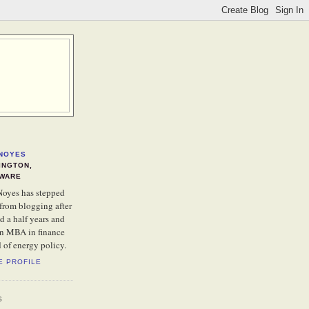
NOYES
INGTON,
WARE
oyes has stepped
from blogging after
d a half years and
an MBA in finance
d of energy policy.
E PROFILE
S